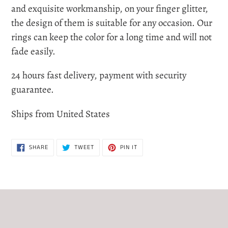
to
and exquisite workmanship, on your finger glitter,
your
the design of them is suitable for any occasion. Our
cart
rings can keep the color for a long time and will not
fade easily.
24 hours fast delivery, payment with security
guarantee.
Ships from United States
SHARE
TWEET
PIN
SHARE
TWEET
PIN IT
ON
ON
ON
FACEBOOK
TWITTER
PINTEREST