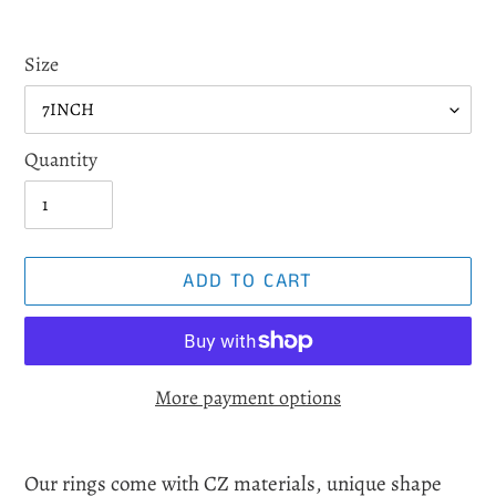
Size
Quantity
ADD TO CART
More payment options
Adding
product
Our rings come with CZ materials, unique shape