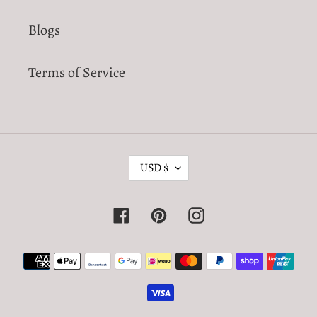
Blogs
Terms of Service
C
USD $
U
R
Facebook
Pinterest
Instagram
R
E
Payment
N
methods
C
Y