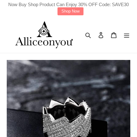
Skip
Now Buy Shop Product Can Enjoy 30% OFF Code: SAVE30
Shop Now
to
content
Search
Log in
Cart