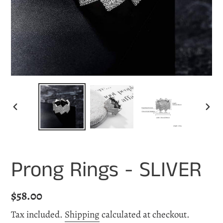
PREVIOUS
NEX
SLIDE
SLI
Prong Rings - SLIVER
Regular
$58.00
price
Tax included.
Shipping
calculated at checkout.