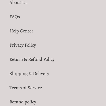
About Us
FAQs
Help Center
Privacy Policy
Return & Refund Policy
Shipping & Delivery
Terms of Service
Refund policy