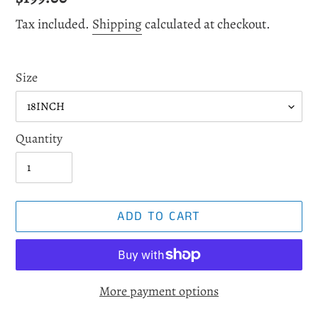
price
Tax included.
Shipping
calculated at checkout.
Size
Quantity
ADD TO CART
More payment options