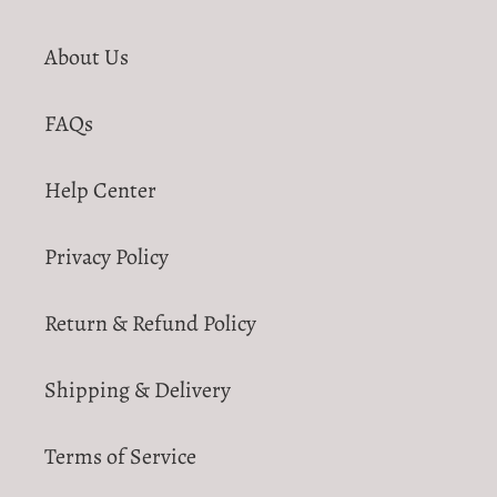
About Us
FAQs
Help Center
Privacy Policy
Return & Refund Policy
Shipping & Delivery
Terms of Service