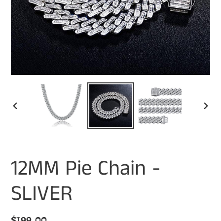
PREVIOUS
NEX
SLIDE
SLI
12MM Pie Chain -
SLIVER
Regular
$199.00