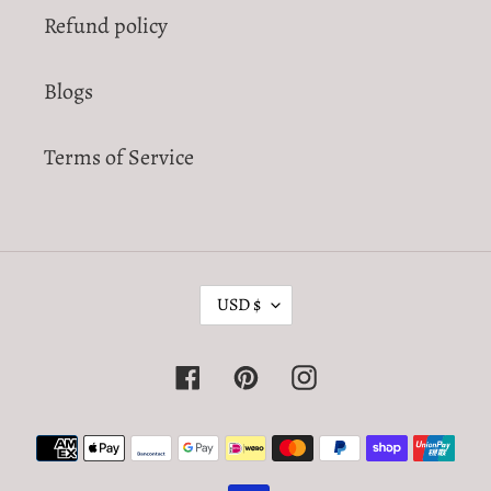
Refund policy
Blogs
Terms of Service
C
USD $
U
R
Facebook
Pinterest
Instagram
R
E
Payment
N
methods
C