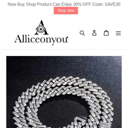
Skip
Now Buy Shop Product Can Enjoy 30% OFF Code: SAVE30
Shop Now
to
content
Search
Log in
Cart