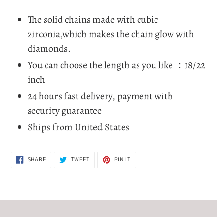
Adding
product
The solid chains made with cubic
to
zirconia,which makes the chain glow with
your
diamonds.
cart
You can choose the length as you like ：18/22
inch
24 hours fast delivery, payment with
security guarantee
Ships from United States
SHARE
TWEET
PIN
SHARE
TWEET
PIN IT
ON
ON
ON
FACEBOOK
TWITTER
PINTEREST