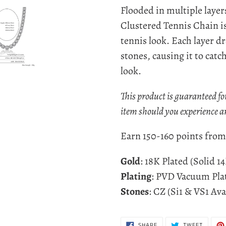
product
Flooded in multiple layer
to
Clustered Tennis Chain is
your
tennis look. E
ach layer dr
cart
stones, causing it to catc
look.
This product is guaranteed fo
item should you experience a
Earn 150-160 points from 
Gold
: 18K Plated (Solid 1
Plating
: PVD Vacuum Pla
Stones
: CZ (Si1 & VS1 Ava
SHARE
TWEET
SHARE
TWEET