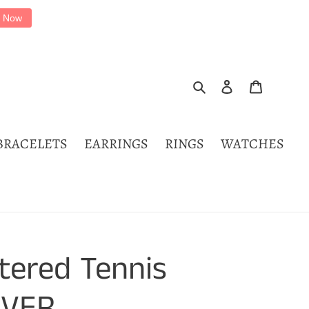
 Now
Search
Log in
Cart
BRACELETS
EARRINGS
RINGS
WATCHES
tered Tennis
IVER