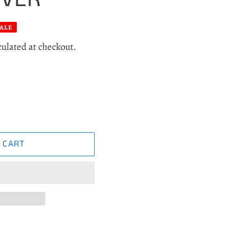
ALE
culated at checkout.
 CART