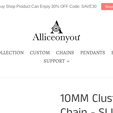
uy Shop Product Can Enjoy 30% OFF Code: SAVE30
Shop
LLECTION
CUSTOM
CHAINS
PENDANTS
SUPPORT
10MM Clus
Chain - SL