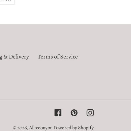
ON
R
PINTEREST
g & Delivery
Terms of Service
Facebook
Pinterest
Instagram
© 2026,
Alliceonyou
Powered by Shopify