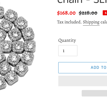
Sale
$168.00
Regular
$218.00
S
price
price
Tax included.
Shipping
cal
Quantity
ADD TO
Adding