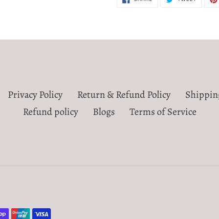
ON
ON
FACEBOOK
TWITTE
Privacy Policy
Return & Refund Policy
Shippin
Refund policy
Blogs
Terms of Service