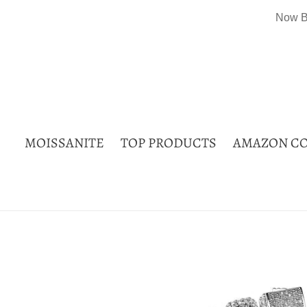
Skip
Now B
to
content
MOISSANITE
TOP PRODUCTS
AMAZON CO