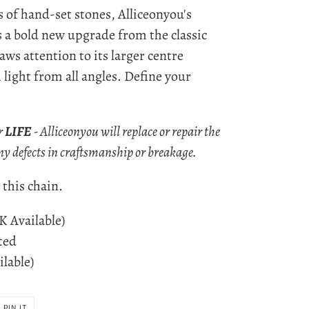
s of hand-set stones, Alliceonyou's
 a bold new upgrade from the classic
aws attention to its larger centre
h light from all angles. Define your
r
LIFE
- Alliceonyou will replace or repair the
ny defects in craftsmanship or breakage.
this chain.
4K Available)
ted
ilable)
PIN
PIN IT