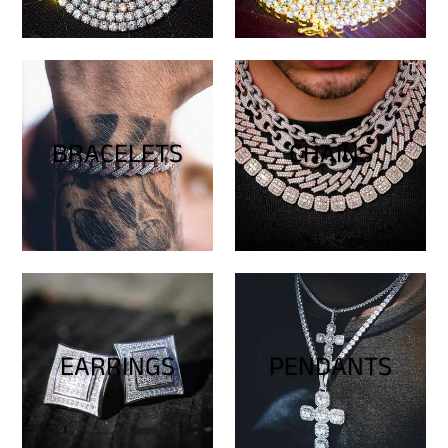
BRACELETS
CHAINS
EARRINGS
PENDANTS