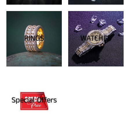
RINGS
WATCHES
Special Offers