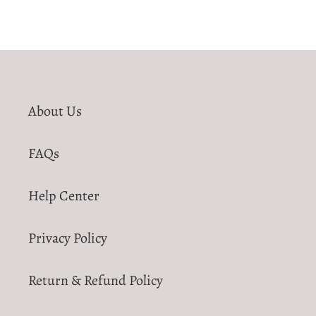
About Us
FAQs
Help Center
Privacy Policy
Return & Refund Policy