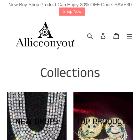
Skip
Now Buy Shop Product Can Enjoy 30% OFF Code: SAVE30
Shop Now
to
content
Search
Log in
Cart
Collections
NEW DROPS
TOP PRODUCTS