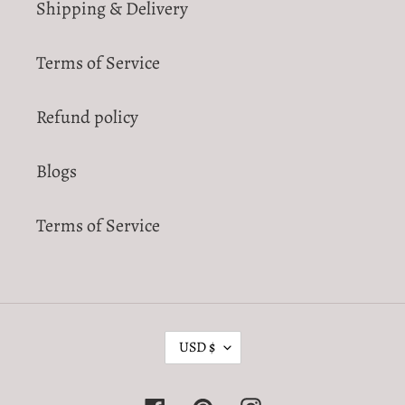
Shipping & Delivery
Terms of Service
Refund policy
Blogs
Terms of Service
C
USD $
U
R